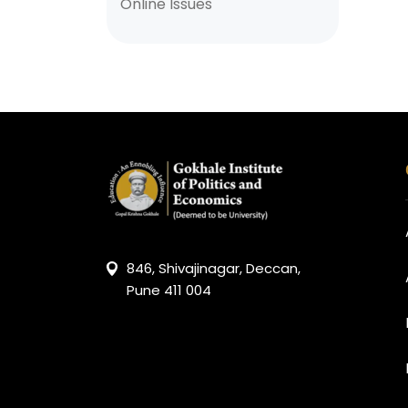
Online Issues
846, Shivajinagar, Deccan,
Pune 411 004