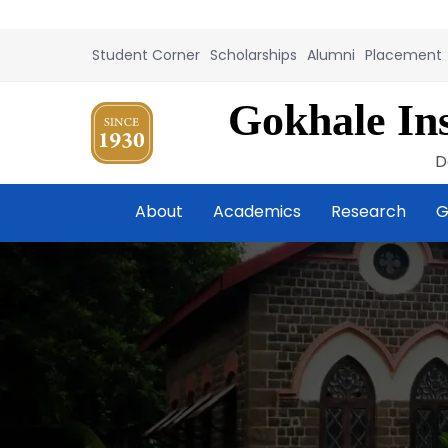
Student Corner
Scholarships
Alumni
Placement
Gokhale Ins
D
About
Academics
Research
G