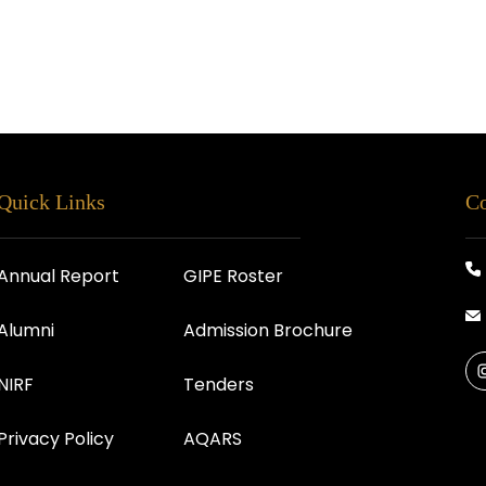
Quick Links
Co
Annual Report
GIPE Roster
Alumni
Admission Brochure
NIRF
Tenders
Privacy Policy
AQARS