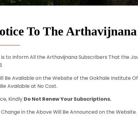
otice To The Arthavijnana
s is to Inform All the Arthavijnana Subscribers That the J
3.
ill Be Available on the Website of the Gokhale Institute Of
 Be Available at No Cost.
ce, Kindly
Do Not Renew Your Subscriptions.
 Change in the Above Will Be Announced on the Website.