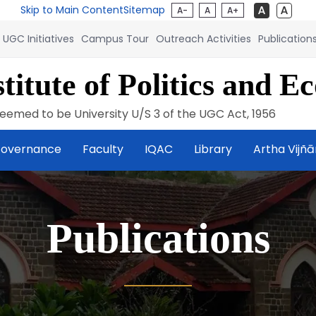
Skip to Main Content
Sitemap
A-
A
A+
UGC Initiatives
Campus Tour
Outreach Activities
Publication
titute of Politics and E
eemed to be University U/S 3 of the UGC Act, 1956
overnance
Faculty
IQAC
Library
Artha Vijñ
Publications