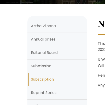
N
Artha Vijnana
Annual prizes
Thi
202
Editorial Board
It W
Will
Submission
Hen
Subscription
Any
Reprint Series