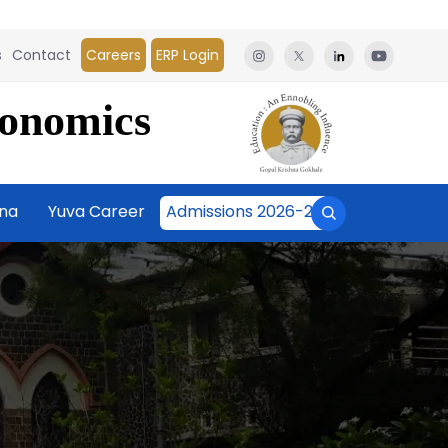
s
Contact
Careers
ERP Login
conomics
āna
Yuva Career
Admissions 2026-27