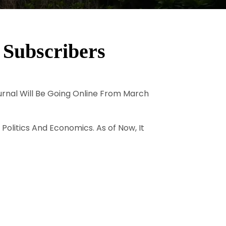
 Subscribers
ournal Will Be Going Online From March
 Politics And Economics. As of Now, It