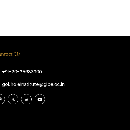
ntact Us
+91-20-25683300
gokhaleinstitute@gipe.ac.in