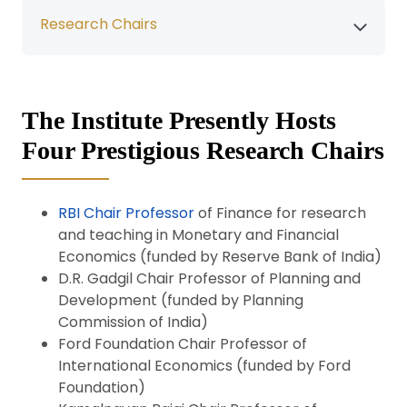
Research Chairs
The Institute Presently Hosts
Four Prestigious Research Chairs
RBI Chair Professor
of Finance for research
and teaching in Monetary and Financial
Economics (funded by Reserve Bank of India)
D.R. Gadgil Chair Professor of Planning and
Development (funded by Planning
Commission of India)
Ford Foundation Chair Professor of
International Economics (funded by Ford
Foundation)