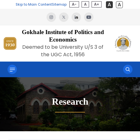
A-
A
A+
Skip to Main Content
Sitemap
Gokhale Institute of Politics and
Economics
Deemed to be University U/S 3 of
the UGC Act, 1956
Research