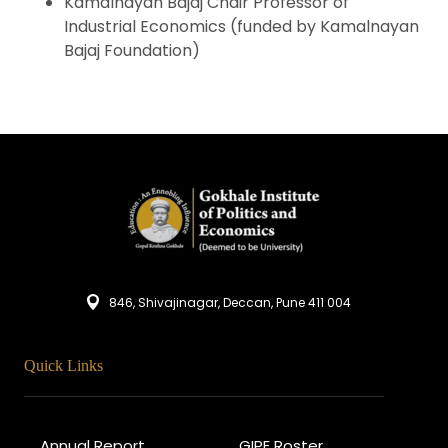
Kamalnayan Bajaj Chair Professor of
Industrial Economics (funded by Kamalnayan
Bajaj Foundation)
846, Shivajinagar, Deccan, Pune 411 004
Quick Links
Annual Report
GIPE Roster