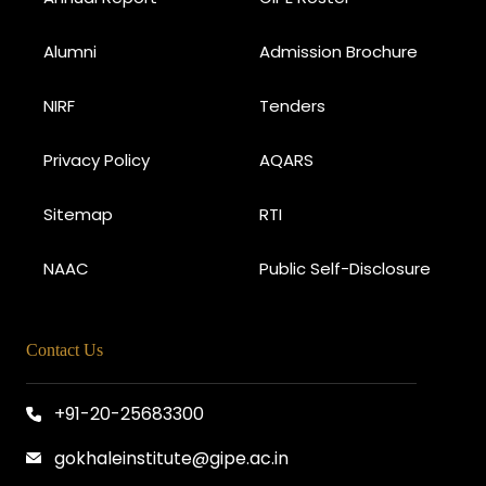
Alumni
Admission Brochure
NIRF
Tenders
Privacy Policy
AQARS
Sitemap
RTI
NAAC
Public Self-Disclosure
Contact Us
+91-20-25683300
gokhaleinstitute@gipe.ac.in