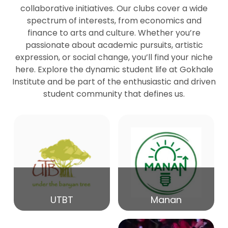
collaborative initiatives. Our clubs cover a wide
spectrum of interests, from economics and
27
Seminar by Prof Peter Bihari
finance to arts and culture. Whether you’re
Mar
passionate about academic pursuits, artistic
expression, or social change, you’ll find your niche
20
here. Explore the dynamic student life at Gokhale
Seminar by Mr Samrudha Surana
Mar
Institute and be part of the enthusiastic and driven
student community that defines us.
19
Seminar by Mr Madhav Patil
Mar
15
Seminar by Shri Satish Marathe
Mar
14
UTBT
Manan
84th Kale Memorial Lecture
Feb