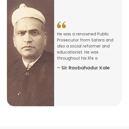
14
ARTH CHAKRA- A Youth Economics
Conclave
Jan
22
Special Lecture Commemorating
He was a renowned Public
War of Walong
Oct
Prosecutor from Satara and
also a social reformer and
22
educationist. He was
Research Presentation by Ishan
throughout his life a
Janbandhu & Prof Ajay Mahal
Oct
– Sir Raobahadur Kale
15
Research Presentation by Harshada
Abhyankar
Oct
Shri Atal Bihari Vajpayee Birth
30
Centenary Lecture Series – PM
Sep
Vajpayee’s Economic Reforms