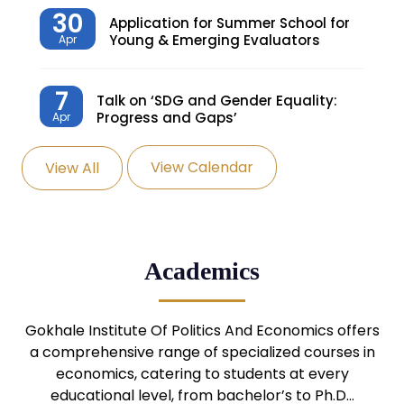
30
Application for Summer School for
Young & Emerging Evaluators
Apr
7
Talk on ‘SDG and Gender Equality:
Progress and Gaps’
Apr
View Calendar
View All
27
Knowledge Village – Sustainable
Village
Mar
24
Admission Seminar: UG
Academics
Programmes
Mar
24
Gokhale Institute Of Politics And Economics offers
Admission Webinar: UG
Programmes
a comprehensive range of specialized courses in
Mar
economics, catering to students at every
educational level, from bachelor’s to Ph.D…