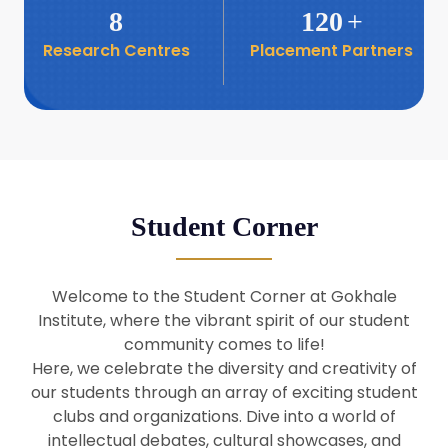
8
120
+
Research Centres
Placement Partners
26
Seminar: Promoting India-Taiwan
Business Relations
Apr
16
Seminar by Students of Economic
Sociology
Apr
Student Corner
8
Seminar by Dr Srinivasan Murali
Apr
Welcome to the Student Corner at Gokhale
29
Institute, where the vibrant spirit of our student
Seminar by Prof Barry Naughton
Mar
community comes to life!
Here, we celebrate the diversity and creativity of
our students through an array of exciting student
29
clubs and organizations. Dive into a world of
Seminar by Dr Parakala Prabhakar
Mar
intellectual debates, cultural showcases, and