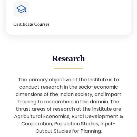
4
National Farmers’ Day Special
Lecture
Jan
Certificate Courses
20
“National Seminar on Digital
Lending in India”
Nov
Webinar: B.Sc. Economics (Data
25
Research
Science) Admission 26th August
Aug
2025
The primary objective of the Institute is to
Webinar: B.Sc. Economics (Data
22
conduct research in the socio-economic
Science) Admission 23rd August
dimensions of the Indian society, and impart
Aug
2025
training to researchers in this domain. The
thrust areas of research at the Institute are
Agricultural Economics, Rural Development &
Upcoming: Sardar Vallabhbhai Patel:
1
Architect of National Unity and
Cooperation, Population Studies, Input-
Aug
Modern India
Output Studies for Planning.