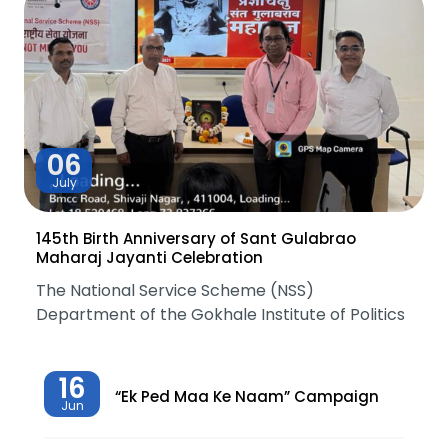
06
July
145th Birth Anniversary of Sant Gulabrao
Maharaj Jayanti Celebration
The National Service Scheme (NSS)
Department of the Gokhale Institute of Politics
16
“Ek Ped Maa Ke Naam” Campaign
Jun