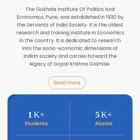
Director of INFLIBNET
Jul
The Gokhale Institute Of Politics And
Economics, Pune, was established in 1930 by
8
the Servants of India Society. It is the oldest
Workshop on Biofortified Crops by
DGRD
research and training institute in Economics
Jul
in the country. It is dedicated to research
into the socio-economic dimensions of
8
Indian society and carries forward the
World Population Day 2024
Jul
legacy of Gopal Krishna Gokhale.
19
Roundtable with Revitalising Rainfed
Read more
Agriculture Network
Jun
6
SIS Foundation Day
1
K+
5
K+
Jun
Students
Alumni
6
Book launch: “प्रादेशिक विषमतेचा नवा
आयाम” by Dr Savita Kulkarni
Jun