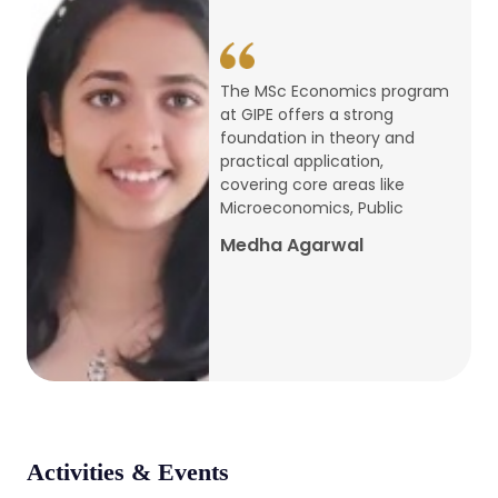
conference
Apr, 24, 2026
The MSc Economics program
at GIPE offers a strong
Admission 2026-27
foundation in theory and
practical application,
Mar, 20, 2026
covering core areas like
Microeconomics, Public
AERC PLATINUM JUBILEE CONFERENCE
Medha Agarwal
2024
Dec, 9, 2024
National Conference on Regional
Development: Issues and Challenges
Dec, 5, 2023
Activities & Events