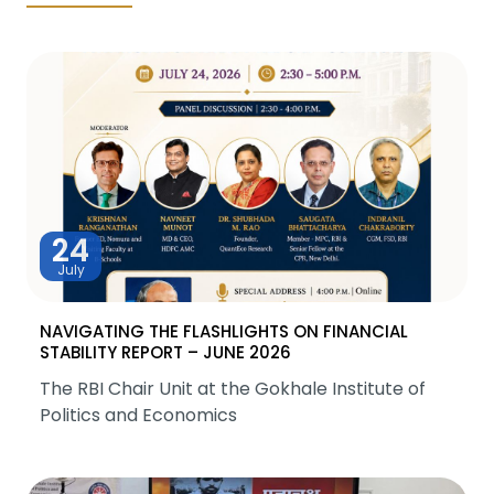
24
July
NAVIGATING THE FLASHLIGHTS ON FINANCIAL
STABILITY REPORT – JUNE 2026
The RBI Chair Unit at the Gokhale Institute of
Politics and Economics