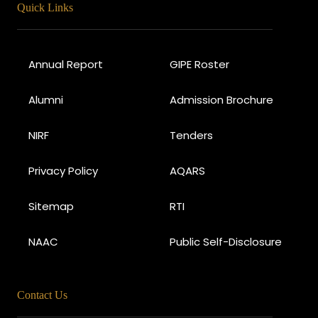
Quick Links
Annual Report
GIPE Roster
Alumni
Admission Brochure
NIRF
Tenders
Privacy Policy
AQARS
Sitemap
RTI
NAAC
Public Self-Disclosure
Contact Us