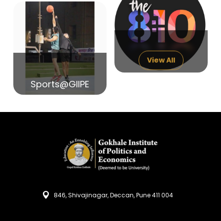
14
India in Search of Glory
Sep
View All
Sports@GIIPE
846, Shivajinagar, Deccan, Pune 411 004