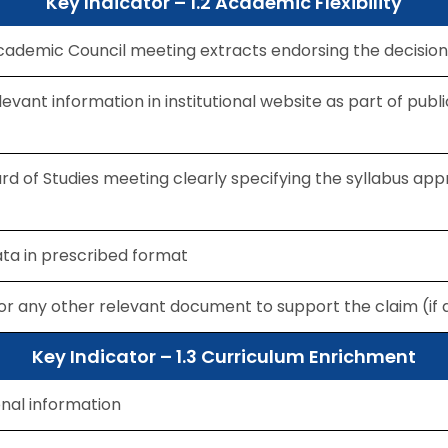
Key Indicator – 1.2 Academic Flexibility
ademic Council meeting extracts endorsing the decision
levant information in institutional website as part of publi
rd of Studies meeting clearly specifying the syllabus app
data in prescribed format
for any other relevant document to support the claim (if 
Key Indicator – 1.3 Curriculum Enrichment
onal information