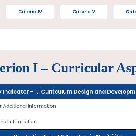
Criteria IV
Criteria V
Crit
erion I – Curricular As
 Indicator – 1.1 Curriculum Design and Develop
or Additional information
onal information