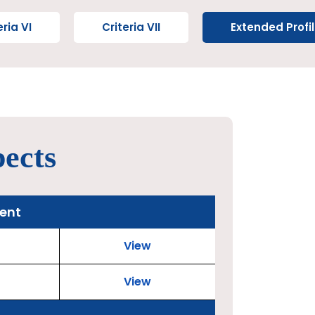
eria VI
Criteria VII
Extended Profi
pects
ment
View
View