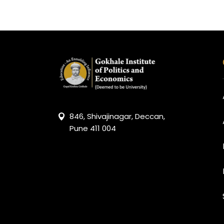
846, Shivajinagar, Deccan,
Pune 411 004