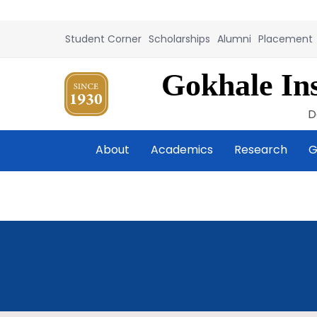
Student Corner
Scholarships
Alumni
Placement
Gokhale Ins
D
About
Academics
Research
G