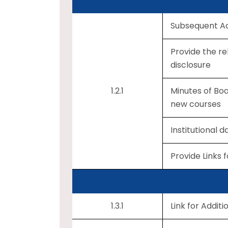
Subsequent Ac
Provide the re
disclosure
1.2.1
Minutes of Boa
new courses
Institutional 
Provide Links 
1.3.1
Link for Additi