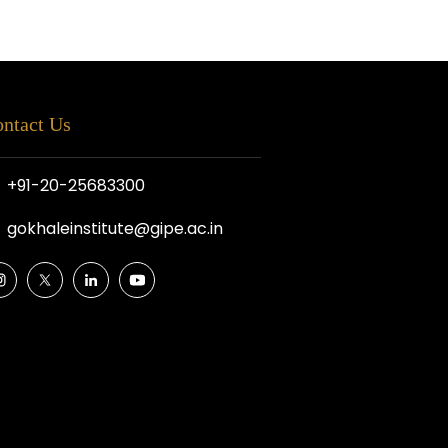
ntact Us
+91-20-25683300
gokhaleinstitute@gipe.ac.in