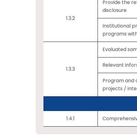
Provide the re
disclosure
1.3.2
Institutional
programs wit
Evaluated samp
Relevant infor
1.3.3
Program and c
projects / in
1.4.1
Comprehensive