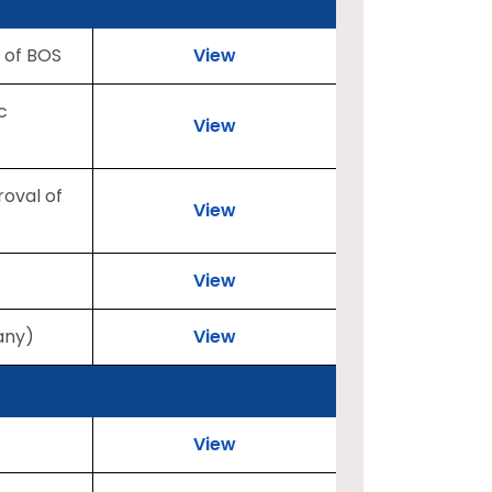
 of BOS
View
c
View
roval of
View
View
any)
View
View