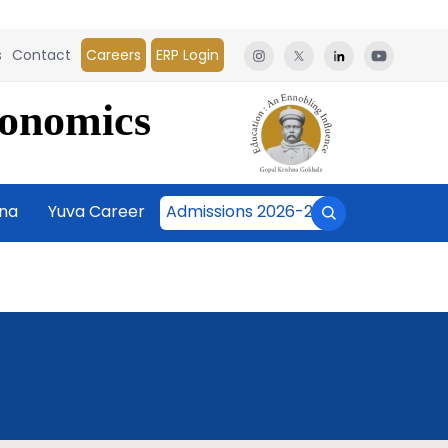
s
Contact
Careers
ERP Login
conomics
āna
Yuva Career
Admissions 2026-27