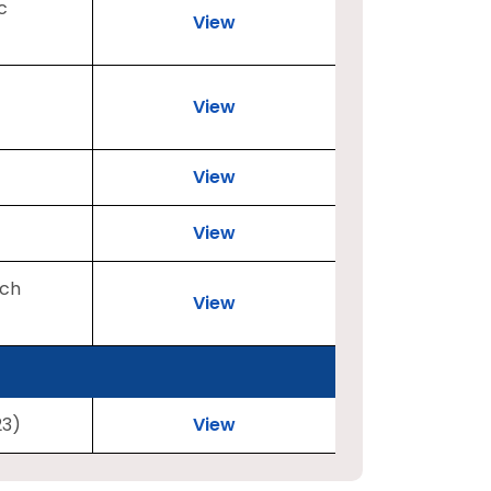
c
View
View
View
View
rch
View
23)
View