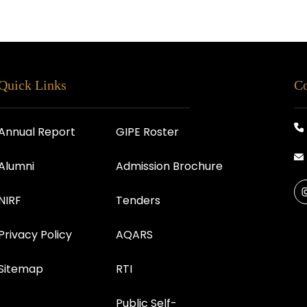
Quick Links
Co
Annual Report
GIPE Roster
Alumni
Admission Brochure
NIRF
Tenders
Privacy Policy
AQARS
Sitemap
RTI
Public Self-