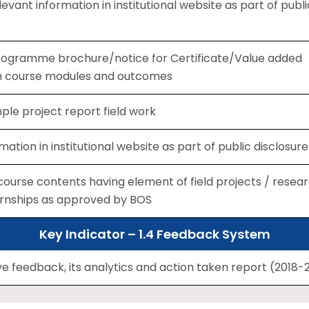
levant information in institutional website as part of publi
 programme brochure/notice for Certificate/Value added
h course modules and outcomes
le project report field work
mation in institutional website as part of public disclosure
ourse contents having element of field projects / resea
ternships as approved by BOS
Key Indicator – 1.4 Feedback System
 feedback, its analytics and action taken report (2018-