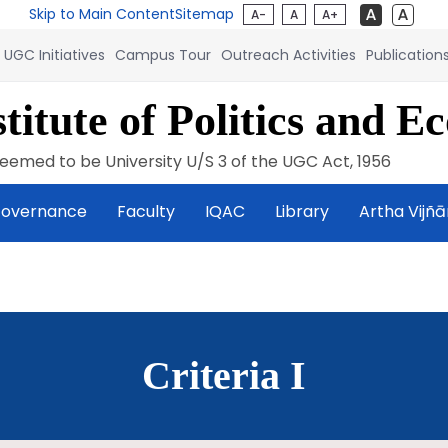
Skip to Main Content
Sitemap
A-
A
A+
UGC Initiatives
Campus Tour
Outreach Activities
Publication
titute of Politics and E
eemed to be University U/S 3 of the UGC Act, 1956
overnance
Faculty
IQAC
Library
Artha Vijñ
Criteria I