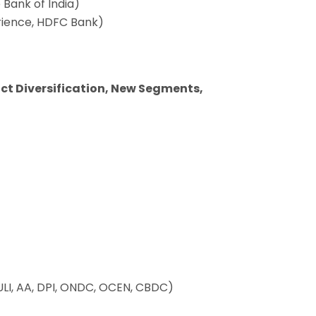
 Bank of India)
rience, HDFC Bank)
uct Diversification, New Segments,
 (ULI, AA, DPI, ONDC, OCEN, CBDC)