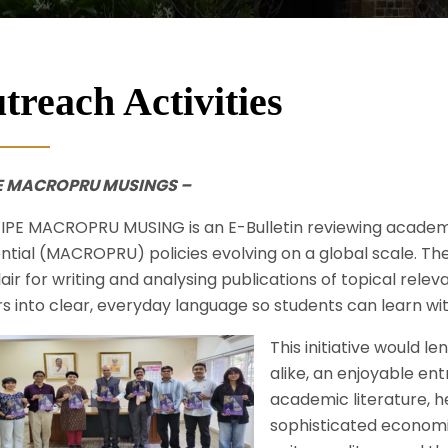
treach Activities
PE MACROPRU MUSINGS –
IPE MACROPRU MUSING is an E-Bulletin reviewing acade
ntial (MACROPRU) policies evolving on a global scale. The
lair for writing and analysing publications of topical rel
s into clear, everyday language so students can learn w
This initiative would 
alike, an enjoyable en
academic literature, h
sophisticated economic