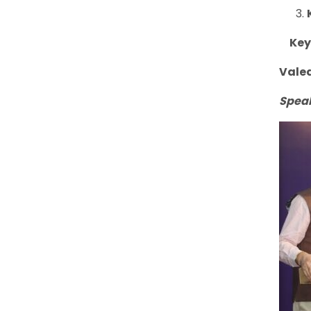
Keyn
Vale
Spea