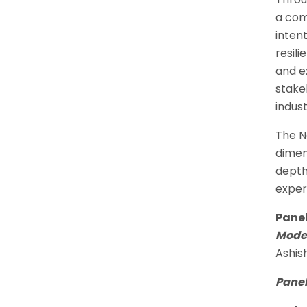
a com
inten
resil
and e
stake
indus
The N
dimen
depth
exper
Panel
Moder
Ashis
Panel