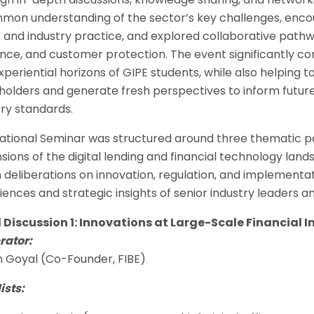
mon understanding of the sector’s key challenges, en
t and industry practice, and explored collaborative path
ience, and customer protection. The event significantly c
xperiential horizons of GIPE students, while also helping 
holders and generate fresh perspectives to inform futu
try standards.
ational Seminar was structured around three thematic pan
sions of the digital lending and financial technology lan
 deliberations on innovation, regulation, and implementat
iences and strategic insights of senior industry leaders a
 Discussion 1: Innovations at Large-Scale Financial I
ator:
h Goyal (Co-Founder, FIBE)
ists: