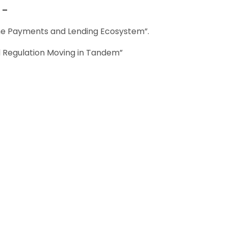
 –
the Payments and Lending Ecosystem”.
d Regulation Moving in Tandem”