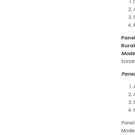
Panel
Rural
Moder
Srina
Panel
Panel 
Moder