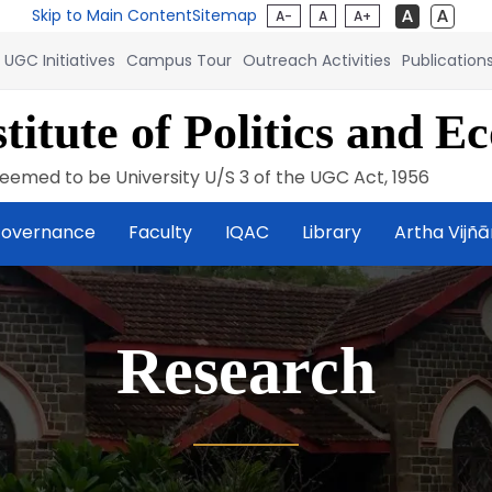
Skip to Main Content
Sitemap
A-
A
A+
UGC Initiatives
Campus Tour
Outreach Activities
Publication
titute of Politics and E
eemed to be University U/S 3 of the UGC Act, 1956
overnance
Faculty
IQAC
Library
Artha Vijñ
Research