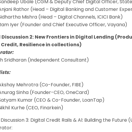
Sandeep Ubale (CGM & Deputy Chief Digital Officer, State
Anjani Rathor (Head – Digital Banking and Customer Expe
Sidhartha Mishra (Head – Digital Channels, ICICI Bank)
Ram Iyer (Founder and Chief Executive Officer, Vayana)
 Discussion 2:
New Frontiers in Digital Lending (Prod
 Credit, Resilience in collections)
ator:
th Sridharan (Independent Consultant)
ists:
Akshay Mehrotra (Co-Founder, FIBE)
Anurag Sinha (Founder-CEO, OneCard)
Satyam Kumar (CEO & Co-Founder, LoanTap)
Nikhil Kurhe (CEO, Finarkein)
Discussion 3: Digital Credit Rails & Al: Building the Future
ator: