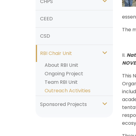
CHPS
essent
CEED
The m
CSD
RBI Chair Unit
II.
Nat
NOVE
About RBI Unit
Ongoing Project
This 
Team RBI Unit
Organ
Outreach Activities
inclu
acade
Sponsored Projects
tentat
respo
ecos
Throu