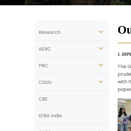
Ou
Research
AERC
I. GI
PRC
The G
prude
with f
CSSIU
paper
CBE
IORA India