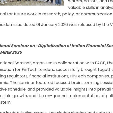
writers, editors, and t
valuable skills in anal
ial for future work in research, policy, or communication f
aiden issue dated 01 January 2026 was released by the Vi
ional Seminar on “Digitalization of Indian Financial Sec
MBER 2025
National Seminar, organized in collaboration with FACE, t
isation for FinTech Lenders, successfully brought togeth
ding regulators, financial institutions, FinTech companies
mia. The seminar featured focused brainstorming sessions
ive schedule, and provided valuable insights into prevailin
nsible growth, and the on-ground implementation of polic
ystem
gh in-depth discussions, knowledge sharing, and networkin