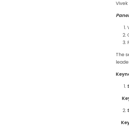
Vivek
Panel
The s
leade
Keyn
Keyn
Keyn