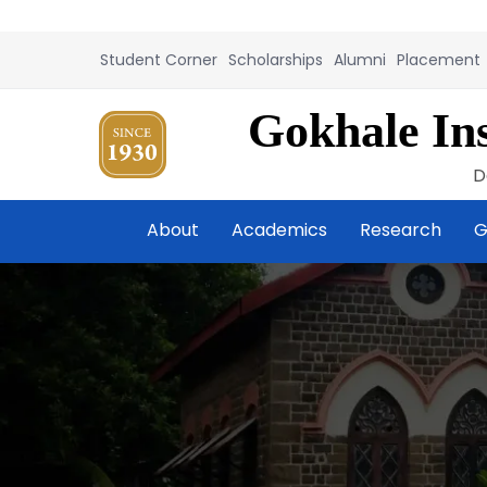
Student Corner
Scholarships
Alumni
Placement
Gokhale Ins
D
About
Academics
Research
G