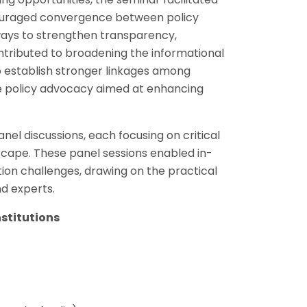
couraged convergence between policy
ways to strengthen transparency,
ontributed to broadening the informational
to establish stronger linkages among
re policy advocacy aimed at enhancing
el discussions, each focusing on critical
dscape. These panel sessions enabled in-
ion challenges, drawing on the practical
nd experts.
nstitutions