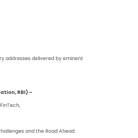
ory addresses delivered by eminent
tion, RBI) –
 FinTech,
 Challenges and the Road Ahead