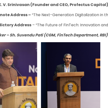
K. V. Srinivasan (Founder and CEO, Profectus Capital)
ote Address –
“The Next-Generation Digitalization in 
dictory Address
– “The Future of FinTech: Innovation an
ker
–
Sh. Suvendu Pati (CGM, FinTech Department, RBI)