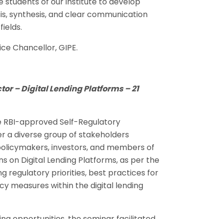
he students of our institute to develop
ysis, synthesis, and clear communication
ields.
ce Chancellor, GIPE.
tor – Digital Lending Platforms – 21
he RBI-approved Self-Regulatory
er a diverse group of stakeholders
, policymakers, investors, and members of
 on Digital Lending Platforms, as per the
g regulatory priorities, best practices for
y measures within the digital lending
g opportunities, the seminar facilitated