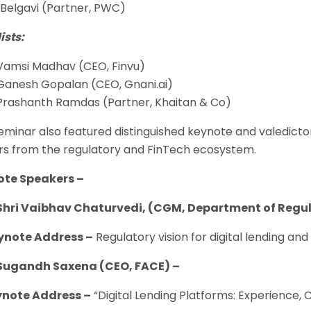
 Belgavi (Partner, PWC)
ists:
Vamsi Madhav (CEO, Finvu)
Ganesh Gopalan (CEO, Gnani.ai)
Prashanth Ramdas (Partner, Khaitan & Co)
eminar also featured distinguished keynote and valedict
rs from the regulatory and FinTech ecosystem.
ote Speakers –
Shri Vaibhav Chaturvedi, (CGM, Department of Regula
ote Address –
Regulatory vision for digital lending and
Sugandh Saxena (CEO, FACE) –
ote Address –
“Digital Lending Platforms: Experience,