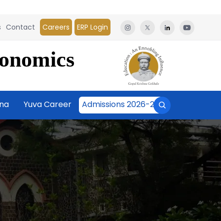
s
Contact
Careers
ERP Login
conomics
āna
Yuva Career
Admissions 2026-27