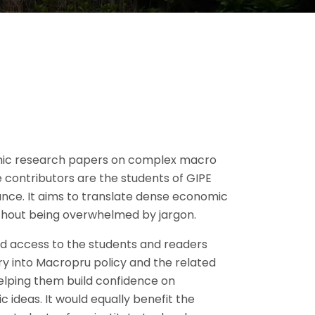
mic research papers on complex macro
 contributors are the students of GIPE
evance. It aims to translate dense economic
ithout being overwhelmed by jargon.
lend access to the students and readers
try into Macropru policy and the related
elping them build confidence on
 ideas. It would equally benefit the